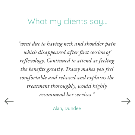
What my clients say...
"went due to having neck and shoulder pain 
which disappeared after first session of 
reflexology. Continued to attend as feeling 
the benefits greatly. Tracey makes you feel 
comfortable and relaxed and explains the 
treatment thoroughly, would highly 
recommend her services " 
Alan, Dundee 