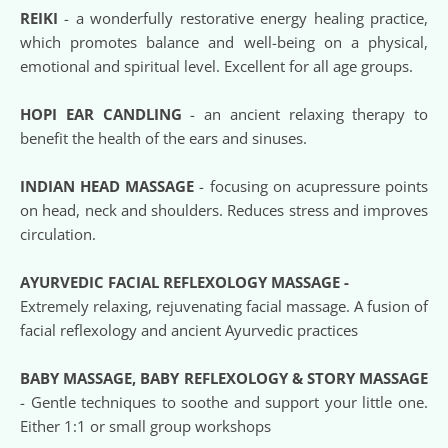
REIKI
 - a wonderfully restorative energy healing practice, 
which promotes balance and well-being on a physical, 
emotional and spiritual level. Excellent for all age groups.
HOPI EAR CANDLING
 - an ancient relaxing therapy to 
benefit the health of the ears and sinuses.
INDIAN HEAD MASSAGE
 - focusing on acupressure points 
on head, neck and shoulders. Reduces stress and improves 
circulation.
AYURVEDIC FACIAL REFLEXOLOGY MASSAGE - 
Extremely relaxing, rejuvenating facial massage. A fusion of 
facial reflexology and ancient Ayurvedic practices
BABY MASSAGE, BABY REFLEXOLOGY & STORY MASSAGE
- Gentle techniques to soothe and support your little one. 
Either 1:1 or small group workshops