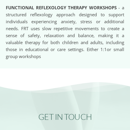
FUNCTIONAL REFLEXOLOGY THERAPY WORKSHOPS 
- a 
structured reflexology approach designed to support 
individuals experiencing anxiety, stress or additional 
needs. FRT uses slow repetitive movements to create a 
sense of safety, relaxation and balance, making it a 
valuable therapy for both children and adults, including 
those in educational or care settings. Either 1:1or small 
group workshops
GET IN TOUCH