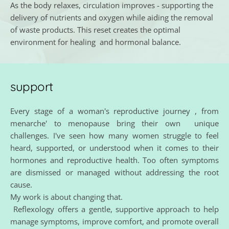
As the body relaxes, circulation improves - supporting the 
delivery of nutrients and oxygen while aiding the removal 
of waste products. This reset creates the optimal 
environment for healing  and hormonal balance. 
support
Every stage of a woman's reproductive journey , from 
menarche' to menopause bring their own  unique 
challenges. I've seen how many women struggle to feel 
heard, supported, or understood when it comes to their 
hormones and reproductive health. Too often symptoms 
are dismissed or managed without addressing the root 
cause.
My work is about changing that.
 Reflexology offers a gentle, supportive approach to help 
manage symptoms, improve comfort, and promote overall 