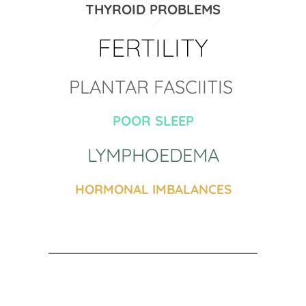
THYROID PROBLEMS
FERTILITY
PLANTAR FASCIITIS 
POOR SLEEP
LYMPHOEDEMA
HORMONAL IMBALANCES