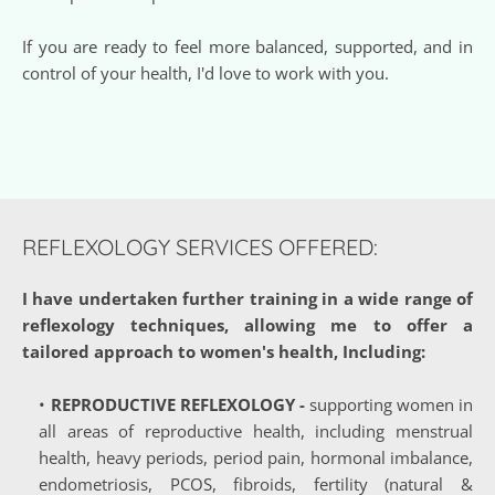
If you are ready to feel more balanced, supported, and in 
control of your health, I'd love to work with you. 
REFLEXOLOGY SERVICES OFFERED:
I have undertaken further training in a wide range of 
reflexology techniques, allowing me to offer a 
tailored approach to women's health, Including:
REPRODUCTIVE REFLEXOLOGY 
-
 supporting women in 
all areas of reproductive health, including menstrual 
health, heavy periods, period pain, hormonal imbalance, 
endometriosis, PCOS, fibroids, fertility (natural & 