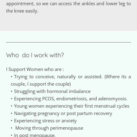
appointment, so we can access the ankles and lower leg to 
the knee easily.
Who  do I work with?
I Support Women who are :
Trying to conceive, naturally or assisted. (Where its a 
couple, I support the couple) 
Struggling with hormonal imbalance
Experiencing PCOS, endometriosis, and adenomyosis.
Young women experiencing their first menstrual cycles 
Navigating pregnancy or post partum recovery
Experiencing stress or anxiety
 Moving through perimenopause
In post menopause.