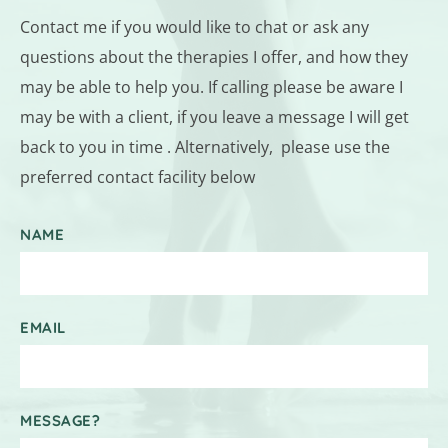
Contact me if you would like to chat or ask any 
questions about the therapies I offer, and how they 
may be able to help you. If calling please be aware I 
may be with a client, if you leave a message I will get 
back to you in time . Alternatively,  please use the 
preferred contact facility below
NAME
EMAIL
MESSAGE?