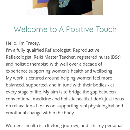
Welcome to A Positive Touch
Hello, I'm Tracey.
I'm a fully qualified Reflexologist, Reproductive 
Reflexologist, Reiki Master Teacher, registered nurse (BSc), 
and holistic therapist, with well over a decade of 
experience supporting women's health and wellbeing.
My work is centred around helping women feel more 
balanced, supported, and in tune with their bodies - at 
every stage of life. My aim is to bridge the gap between 
conventional medicine and holistic health. I don't just focus 
on relaxation - I focus on supporting real physiological and 
emotional change within the body.
Women's health is a lifelong journey, and it is my personal 