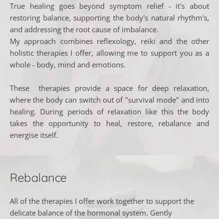
True healing goes beyond symptom relief - it's about 
restoring balance, supporting the body's natural rhythm's, 
and addressing the root cause of imbalance. 
My approach combines reflexology, reiki and the other 
holistic therapies I offer, allowing me to support you as a 
whole - body, mind and emotions. 
These  therapies provide a space for deep relaxation, 
where the body can switch out of "survival mode" and into 
healing. During periods of relaxation like this the body 
takes the opportunity to heal, restore, rebalance and 
energise itself.
Rebalance
All of the therapies I offer work together to support the 
delicate balance of the hormonal system. Gently 