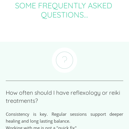
SOME FREQUENTLY ASKED 
QUESTIONS...
How often should I have reflexology or reiki 
treatments? 
Consistency is key. Regular sessions support deeper 
healing and long lasting balance.
Working with me is not a "quick fix".