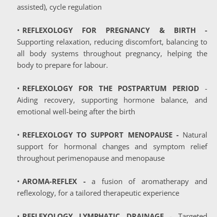
assisted), cycle regulation 
REFLEXOLOGY FOR PREGNANCY & BIRTH - 
Supporting relaxation, reducing discomfort, balancing to 
all body systems throughout pregnancy, helping the 
body to prepare for labour.
REFLEXOLOGY FOR THE POSTPARTUM PERIOD
 - 
Aiding recovery, supporting hormone balance, and 
emotional well-being after the birth
REFLEXOLOGY TO SUPPORT MENOPAUSE
 -
 Natural 
support for hormonal changes and symptom relief 
throughout perimenopause and menopause
AROMA-REFLEX -
 a fusion of aromatherapy and 
reflexology, for a tailored therapeutic experience 
REFLEXOLOGY LYMPHATIC DRAINAGE
 - Targeted 