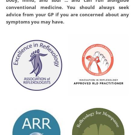
conventional medicine. You should always seek 
advice from your GP if you are concerned about any 
symptoms you may have.