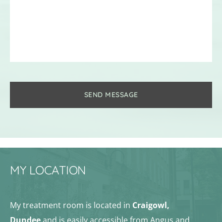
SEND MESSAGE
MY LOCATION
My treatment room is located in 
Craigowl, 
Dundee
 and is easily accessible from Angus and 