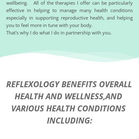
wellbeing.   All of the therapies I offer can be particularly 
effective in helping to manage many health conditions 
especially in supporting reproductive health, and helping 
you to feel more in tune with your body.
That's why I do what I do in partnership with you. 
REFLEXOLOGY BENEFITS OVERALL 
HEALTH AND WELLNESS,AND 
VARIOUS HEALTH CONDITIONS 
INCLUDING: