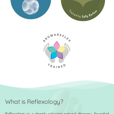
What is Reflexology?
Reflexology is a deeply relaxing natural therapy, founded 