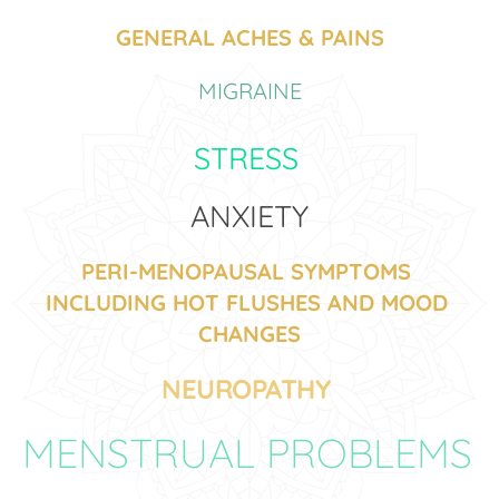
GENERAL ACHES & PAINS
MIGRAINE
STRESS 
ANXIETY
PERI-MENOPAUSAL SYMPTOMS 
INCLUDING HOT FLUSHES AND MOOD 
CHANGES
NEUROPATHY 
MENSTRUAL PROBLEMS 