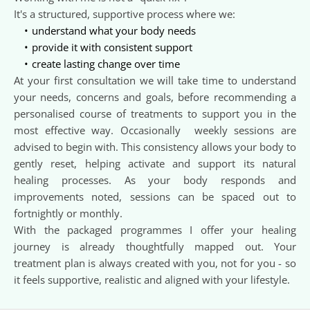
It's a structured, supportive process where we:  
understand what your body needs
provide it with consistent support
create lasting change over time 
At your first consultation we will take time to understand 
your needs, concerns and goals, before recommending a 
personalised course of treatments to support you in the 
most effective way. Occasionally  weekly sessions are 
advised to begin with. This consistency allows your body to 
gently reset, helping activate and support its natural 
healing processes. As your body responds and 
improvements noted, sessions can be spaced out to 
fortnightly or monthly. 
With the packaged programmes I offer your healing 
journey is already thoughtfully mapped out. Your 
treatment plan is always created with you, not for you - so 
it feels supportive, realistic and aligned with your lifestyle.