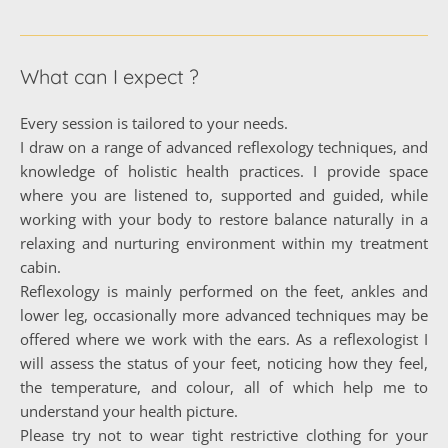
What can I expect ?
Every session is tailored to your needs.
I draw on a range of advanced reflexology techniques, and 
knowledge of holistic health practices. I provide space 
where you are listened to, supported and guided, while 
working with your body to restore balance naturally in a 
relaxing and nurturing environment within my treatment 
cabin.
Reflexology is mainly performed on the feet, ankles and 
lower leg, occasionally more advanced techniques may be 
offered where we work with the ears. As a reflexologist I 
will assess the status of your feet, noticing how they feel, 
the temperature, and colour, all of which help me to 
understand your health picture. 
Please try not to wear tight restrictive clothing for your 