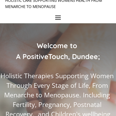
HOLISTIC CARE SUPPORTING WOMENS HEALTH FROM 
MENARCHE TO MENOPAUSE
Welcome to 
A PositiveTouch, Dundee;
Holistic Therapies Supporting Women 
Through Every Stage of Life, From 
Menarche to Menopause. Including 
Fertility, Pregnancy, Postnatal 
Recovery,  and Children's wellbeing