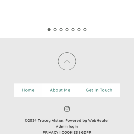
Home
About Me
Get In Touch
©2024 Tracey Alston. Powered by WebHealer
Admin login
PRIVACY
 | 
COOKIES
 | 
GDPR