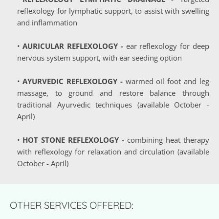
reflexology for lymphatic support, to assist with swelling 
and inflammation 
AURICULAR REFLEXOLOGY 
-
 ear reflexology for deep 
nervous system support, with ear seeding option 
AYURVEDIC REFLEXOLOGY
 - 
warmed oil foot and leg 
massage, to ground and restore balance through 
traditional Ayurvedic techniques (available October - 
April)
HOT STONE REFLEXOLOGY - 
combining heat therapy 
with reflexology for relaxation and circulation (available 
October - April)
OTHER SERVICES OFFERED
: