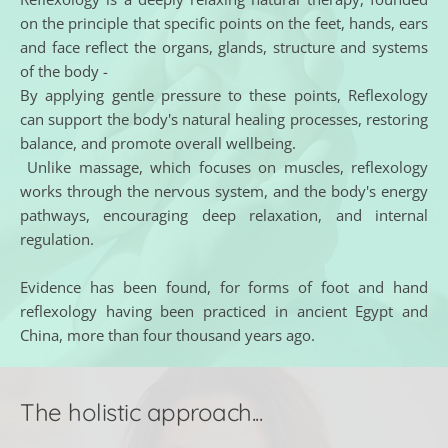
on the principle that specific points on the feet, hands, ears 
and face reflect the organs, glands, structure and systems 
of the body - 
By applying gentle pressure to these points, Reflexology 
can support the body's natural healing processes, restoring 
balance, and promote overall wellbeing.
 Unlike massage, which focuses on muscles, reflexology 
works through the nervous system, and the body's energy 
pathways, encouraging deep relaxation, and internal 
regulation. 
Evidence has been found, for forms of foot and hand 
reflexology having been practiced in ancient Egypt and 
China, more than four thousand years ago.
The holistic approach...