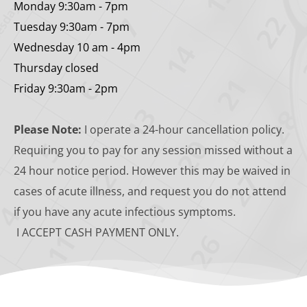
Monday 9:30am - 7pm
Tuesday 9:30am - 7pm
Wednesday 10 am - 4pm
Thursday closed
Friday 9:30am - 2pm
Please Note:
 I operate a 24-hour cancellation policy. 
Requiring you to pay for any session missed without a 
24 hour notice period. However this may be waived in 
cases of acute illness, and request you do not attend 
if you have any acute infectious symptoms. 
 I ACCEPT CASH PAYMENT ONLY. 