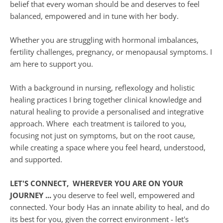
belief that every woman should be and deserves to feel 
balanced, empowered and in tune with her body.
Whether you are struggling with hormonal imbalances, 
fertility challenges, pregnancy, or menopausal symptoms. I 
am here to support you. 
With a background in nursing, reflexology and holistic 
healing practices I bring together clinical knowledge and 
natural healing to provide a personalised and integrative 
approach. Where  each treatment is tailored to you, 
focusing not just on symptoms, but on the root cause, 
while creating a space where you feel heard, understood, 
and supported. 
LET'S CONNECT,  WHEREVER YOU ARE ON YOUR 
JOURNEY ...
 you deserve to feel well, empowered and 
connected. Your body Has an innate ability to heal, and do 
its best for you, given the correct environment - let's 