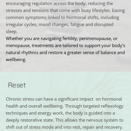
encouraging regulation across the body, reducing the 
stresses and tensions that come with busy lifestyles. Easing 
common symptoms linked to hormonal shifts, including 
irregular cycles, mood changes, fatigue and disrupted 
sleep.
Whether you are navigating fertility, perimenopause, or 
menopause, treatments are tailored to support your body's 
natural rhythms and restore a greater sense of balance and 
wellbeing.
 Reset
Chronic stress can have a significant impact  on hormonal 
health and overall wellbeing. Through targeted reflexology 
techniques and energy work, the body is guided into a 
deeply restorative state. This allows the nervous system to 
shift out of stress mode and into rest, repair and recovery.