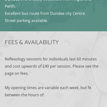
Perth.
Excellent bus route from Dundee city Centre.
Street parking available.
FEES & AVAILABILITY
Reflexology sessions for individuals last 60 minutes 
and cost upwards of £40 per session. Please see the 
page on fees.
﻿My opening times are variable each week, but fit 
between the hours of: