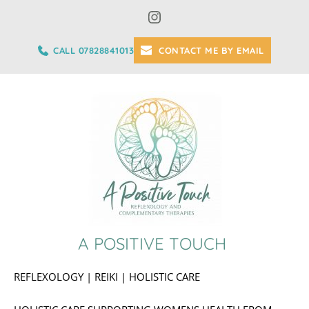
Skip
to
the
content
CALL 07828841013
CONTACT ME BY EMAIL
A POSITIVE TOUCH 
REFLEXOLOGY | REIKI | HOLISTIC CARE