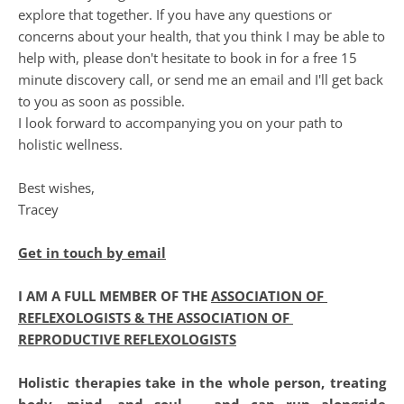
explore that together. If you have any questions or 
concerns about your health, that you think I may be able to 
help with, please don't hesitate to book in for a free 15 
minute discovery call, or send me an email and I'll get back 
to you as soon as possible. 
I look forward to accompanying you on your path to 
holistic wellness.
Best wishes,
Tracey
Ge
t in touch by email
I AM A FULL MEMBER OF THE 
ASSOCIATION OF 
REFLEXOLOGISTS & THE ASSOCIATION OF 
REPRODUCTIVE REFLEXOLOGISTS
Holistic therapies take in the whole person, treating 
body, mind, and soul ... and can run alongside 