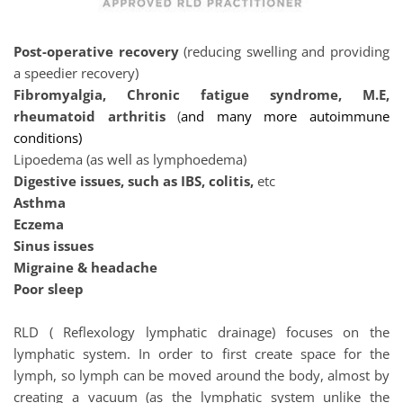
Post-operative recovery
 (reducing swelling and providing 
a speedier recovery)
Fibromyalgia, Chronic fatigue syndrome, M.E, 
rheumatoid arthritis
 (
and many more autoimmune 
conditions)
Lipoedema (as well as lymphoedema)
Digestive issues, such as IBS, colitis, 
etc
Asthma
Eczema
Sinus issues
Migraine & headache
Poor sleep 
RLD ( Reflexology lymphatic drainage) focuses on the 
lymphatic system. In order to first create space for the 
lymph, so lymph can be moved around the body, almost by 
creating a vacuum (as the lymphatic system unlike the 