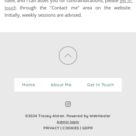
have, and I can asses you for contraindications, please 
get in 
touch
 through the "Contact me" area on the website. 
Initially, weekly sessions are advised. 
Home
About Me
Get In Touch
©2024 Tracey Alston. Powered by WebHealer
Admin login
PRIVACY
 | 
COOKIES
 | 
GDPR