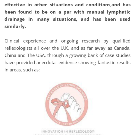
effective in other situations and conditions,and has 
been found to be on a par with manual lymphatic 
drainage in many situations, and has been used 
similarly.
Clinical experience and ongoing research by qualified 
reflexologists all over the U.K, and as far away as Canada, 
China and The USA, through a growing bank of case studies 
have provided anecdotal evidence showing fantastic results 
in areas, such as: