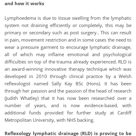
and how it works 
Lymphoedema is due to tissue swelling from the lymphatic 
system not draining efficiently or completely, this may be 
primary or secondary such as post surgery.. This can result 
in pain, movement restriction and in some cases the need to 
wear a pressure garment to encourage lymphatic drainage, 
all of which may inflame emotional and psychological 
difficulties on top of the trauma already experienced. RLD is 
an award-winning innovative therapy technique which was 
developed in 2010 through clinical practice by a Welsh 
reflexologist named Sally Kay BSc (Hons). It has been 
through her passion and the passion of the head of research 
(Judith Whatley) that it has now been researched over a 
number of years, and is now evidence-based, with 
additional funds provided for further study at Cardiff 
Metropolitan University, with NHS backing. 
Reflexology lymphatic drainage (RLD) is proving to be 