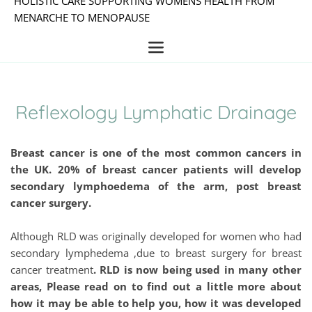
HOLISTIC CARE SUPPORTING WOMENS HEALTH FROM 
MENARCHE TO MENOPAUSE
Reflexology Lymphatic Drainage
Breast cancer is one of the most common cancers in 
the UK. 20% of breast cancer patients will develop 
secondary lymphoedema of the arm, post breast 
cancer surgery.
Although RLD was originally developed for women who had 
secondary lymphedema ,due to breast surgery for breast 
cancer treatment
. RLD is now being used in many other 
areas, Please read on to find out a little more about 
how it may be able to help you, how it was developed 