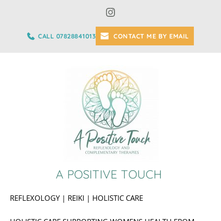
Skip
to
the
content
CALL 07828841013
CONTACT ME BY EMAIL
A POSITIVE TOUCH 
REFLEXOLOGY | REIKI | HOLISTIC CARE