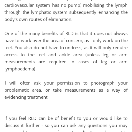
cardiovascular system has no pump) mobilising the lymph 
through the lymphatic system subsequently enhancing the 
body's own routes of elimination.
One of the many benefits of RLD is that it does not always 
have to work over the area of concern, as I only work on the 
feet. You also do not have to undress, as it will only require 
access to the feet and ankle area (unless leg or arm 
measurements are required in cases of leg or arm 
lymphoedema) 
I
 will often ask your permission to photograph your 
problematic area, or take measurements as a way of 
evidencing treatment. 
If you feel RLD can be of benefit to you or would like to 
discuss it further - so you can ask any questions you may 